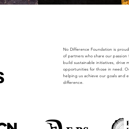
No Difference Foundation is proud 
of partners who share our passion f
build sustainable initiatives, driv
S
opportunities for those in need. Ou
helping us achieve our goals and 
difference.