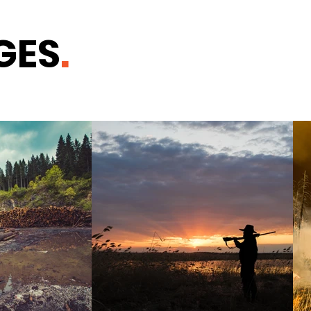
GES
.