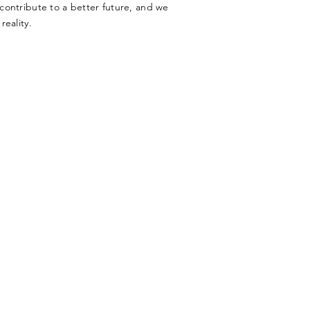
o contribute to a better future, and we
reality.