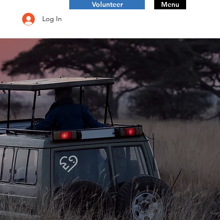
Volunteer
Menu
Log In