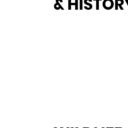
& HISTOR