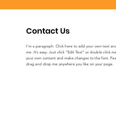
Contact Us
I'm a paragraph. Click here to add your own text an
me. It’s easy. Just click “Edit Text” or double click 
your own content and make changes to the font. Fee
drag and drop me anywhere you like on your page.