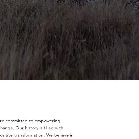
 are committed to empowering
ange. Our history is filled with
positive transformation. We believe in