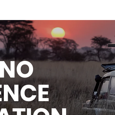
 NO
ENCE