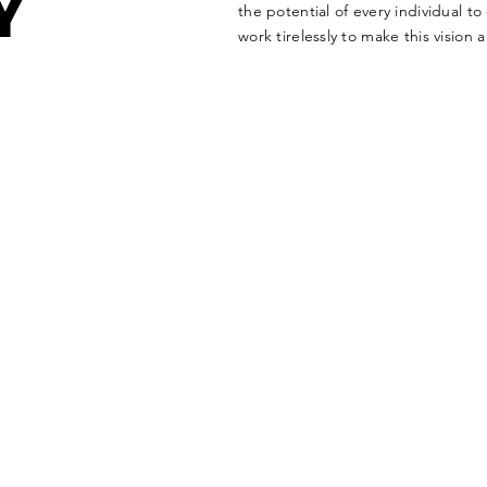
Y
the potential of every individual t
work tirelessly to make this vision a 