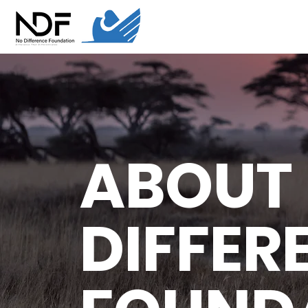
ABOUT
DIFFER