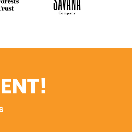
ENT!
s