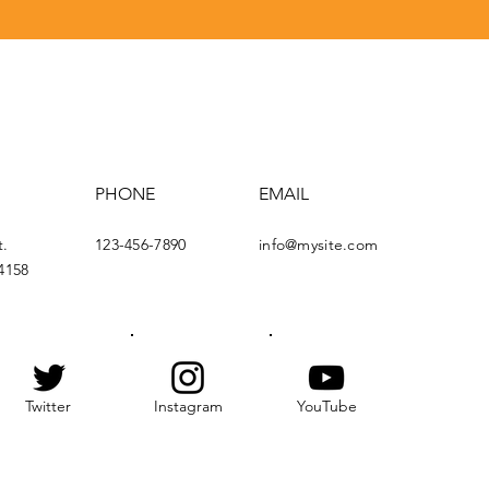
PHONE
EMAIL
t.
123-456-7890
info@mysite.com
4158
Twitter
Instagram
YouTube