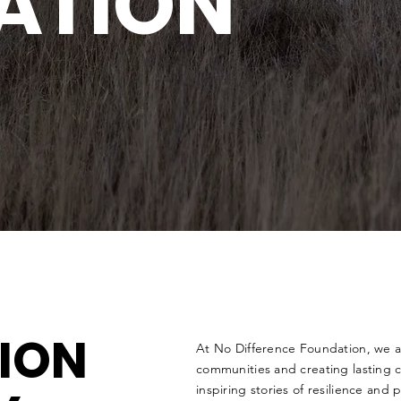
ATION
SION
At No Difference Foundation, we
communities and creating lasting ch
inspiring stories of resilience and 