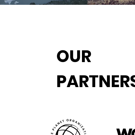
OUR
PARTNER