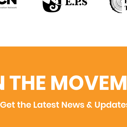
N THE MOVEM
Get the Latest News & Update