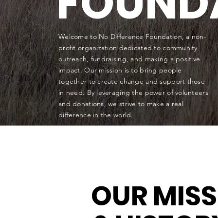
FOUND
Welcome to No Difference Foundation, a non-
profit organization dedicated to community
outreach, fundraising, and making a positive
impact. Our mission is to bring people
together to create change and support those
in need. By leveraging the power of volunteers
and donations, we strive to make a real
difference in the world.
OUR MIS