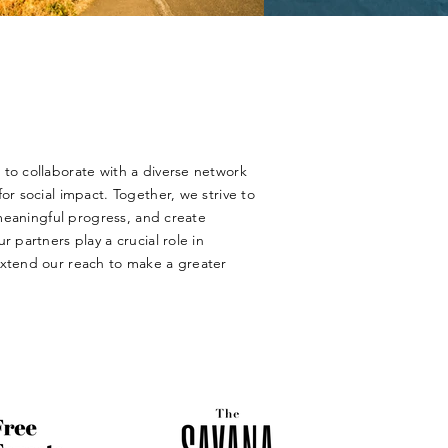
to collaborate with a diverse network
or social impact. Together, we strive to
e meaningful progress, and create
r partners play a crucial role in
extend our reach to make a greater