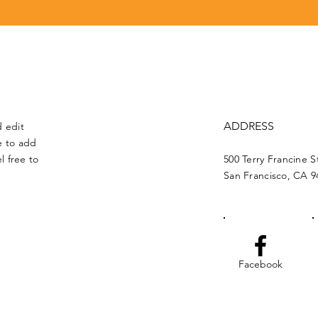
ADDRESS
d edit
me to add
l free to
500 Terry Francine S
San Francisco, CA 9
Facebook