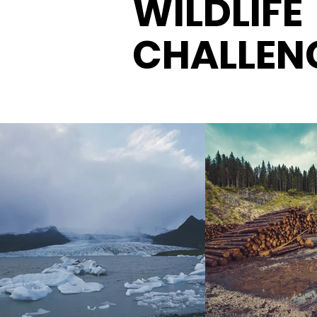
WILDLIFE
CHALLEN