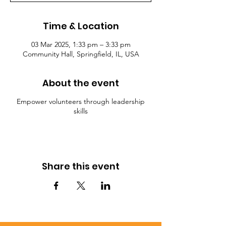
Time & Location
03 Mar 2025, 1:33 pm – 3:33 pm
Community Hall, Springfield, IL, USA
About the event
Empower volunteers through leadership
skills
Share this event