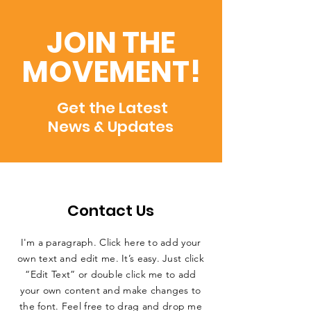
JOIN THE
MOVEMENT!
Get the Latest
News & Updates
Contact Us
I'm a paragraph. Click here to add your
own text and edit me. It’s easy. Just click
“Edit Text” or double click me to add
your own content and make changes to
the font. Feel free to drag and drop me