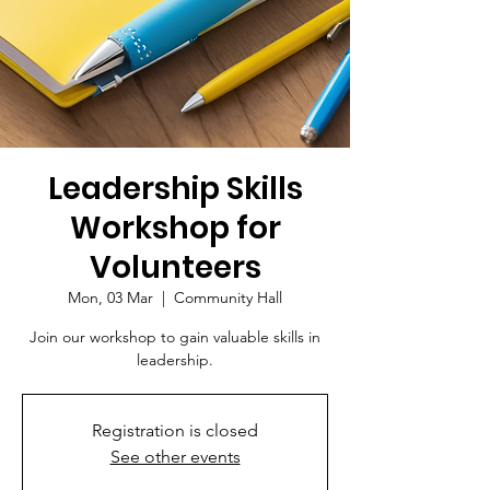
Leadership Skills
Workshop for
Volunteers
Mon, 03 Mar
  |  
Community Hall
Join our workshop to gain valuable skills in
leadership.
Registration is closed
See other events