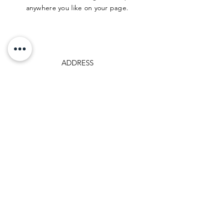
anywhere you like on your page.
ADDRESS
500 Terry Francine St.
San Francisco, CA 94158
PHONE
123-456-7890
EMAIL
info@mysite.com