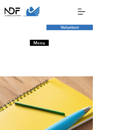
Volunteer
Menu