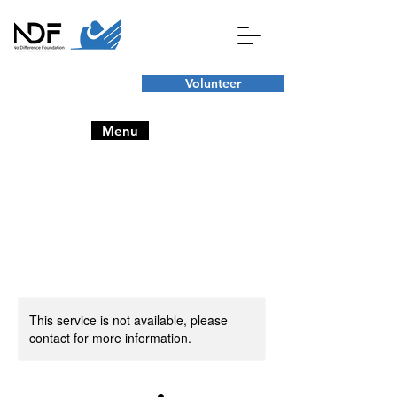
Volunteer
Menu
This service is not available, please
contact for more information.