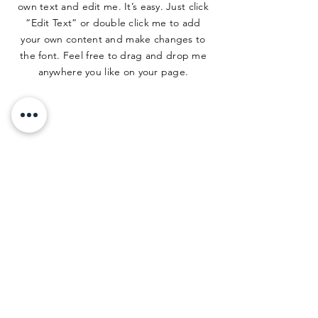
own text and edit me. It’s easy. Just click
“Edit Text” or double click me to add
your own content and make changes to
the font. Feel free to drag and drop me
anywhere you like on your page.
ADDRESS
500 Terry Francine St.
San Francisco, CA 94158
PHONE
123-456-7890
EMAIL
info@mysite.com