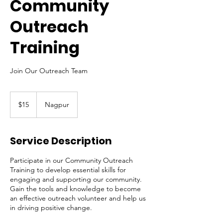
Community
Outreach
Training
Join Our Outreach Team
15
US
$15
Nagpur
dollars
Service Description
Participate in our Community Outreach
Training to develop essential skills for
engaging and supporting our community.
Gain the tools and knowledge to become
an effective outreach volunteer and help us
in driving positive change.