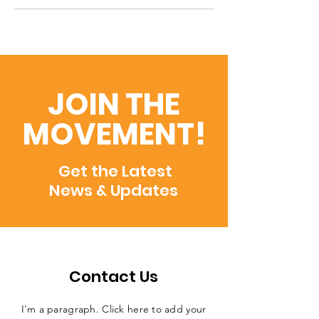
JOIN THE
MOVEMENT!
Get the Latest
News & Updates
Contact Us
I'm a paragraph. Click here to add your