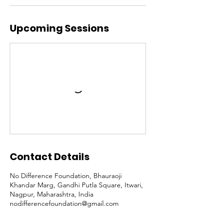
Upcoming Sessions
Contact Details
No Difference Foundation, Bhauraoji
Khandar Marg, Gandhi Putla Square, Itwari,
Nagpur, Maharashtra, India
nodifferencefoundation@gmail.com