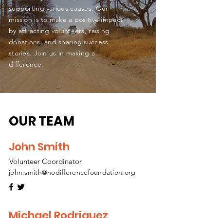
supporting various causes. Our
mission is to make a positive impact
by attracting volunteers, raising
donations, and sharing success
stories. Join us in making a
difference.
OUR TEAM
John Smith
Volunteer Coordinator
john.smith@nodifferencefoundation.org
Michael Rodriguez