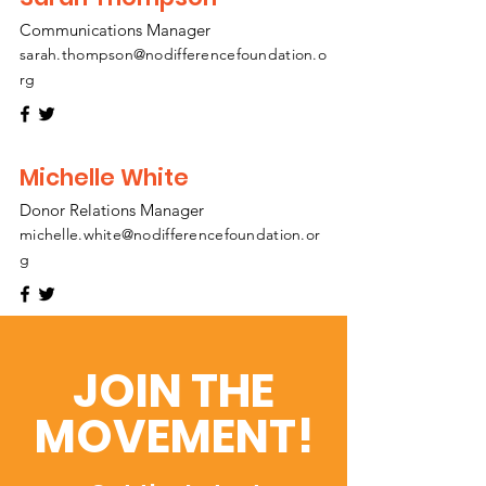
Communications Manager
sarah.thompson@nodifferencefoundation.o
rg
Michelle White
Donor Relations Manager
michelle.white@nodifferencefoundation.or
g
JOIN THE
MOVEMENT!