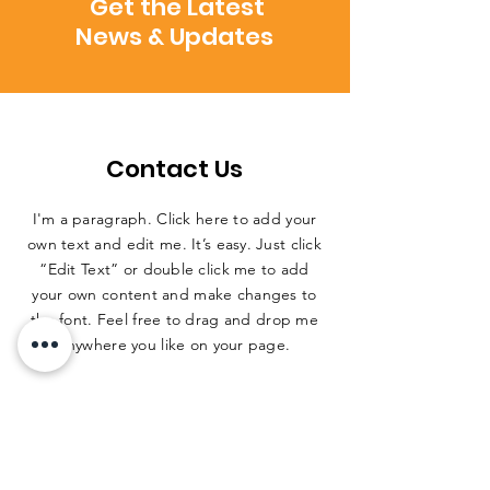
Get the Latest
News & Updates
Contact Us
I'm a paragraph. Click here to add your
own text and edit me. It’s easy. Just click
“Edit Text” or double click me to add
your own content and make changes to
the font. Feel free to drag and drop me
anywhere you like on your page.
ADDRESS