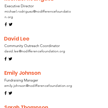
Executive Director
michael.rodriguez@nodifferencefoundatio
n.org
David Lee
Community Outreach Coordinator
david.lee@nodifferencefoundation.org
Emily Johnson
Fundraising Manager
emily.johnson@nodifferencefoundation.org
Sarah Thompson