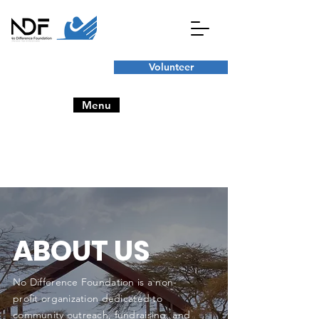
Volunteer
Menu
ABOUT US
No Difference Foundation is a non-
profit organization dedicated to
community outreach, fundraising, and